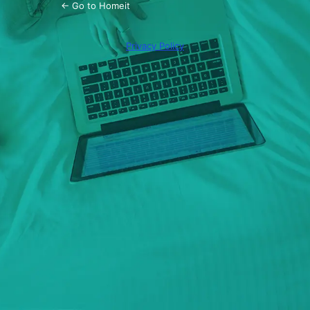
← Go to Homeit
Privacy Policy