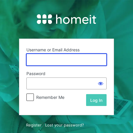
Log
In
Username or Email Address
Password
Remember Me
Register
|
Lost your password?