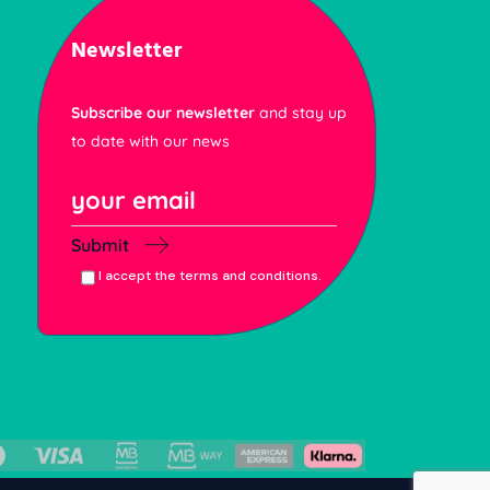
Newsletter
Subscribe our newsletter
and stay up
to date with our news
Submit
I accept the terms and conditions.