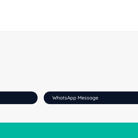
WhatsApp Message