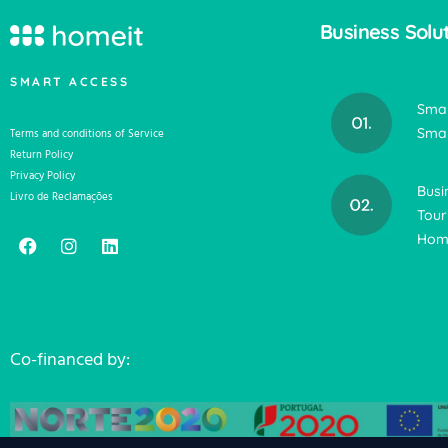
Business Solu
SMART ACCESS
Smar
Smar
Terms and conditions of Service
Return Policy
Privacy Policy
Busi
Livro de Reclamações
Tour
Home
Co-financed by: