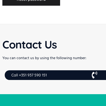
Contact Us
You can contact us by using the following number:
Call +351 937 590 151