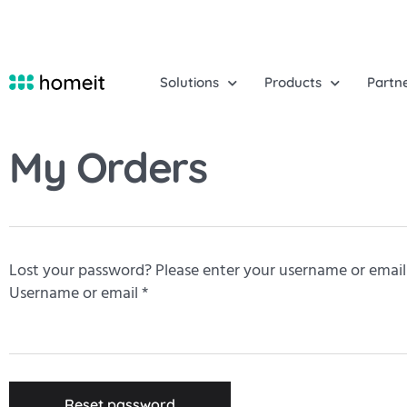
Solutions
Products
Partn
My Orders
Lost your password? Please enter your username or email a
Username or email
*
Reset password