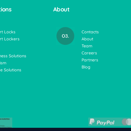
tions
About
t Locks
Contacts
t Lockers
About
Team
Careers
ness Solutions
Partners
ism
Blog
 Solutions