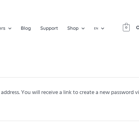
ers
Blog
Support
Shop
0
EN
ddress. You will receive a link to create a new password vi