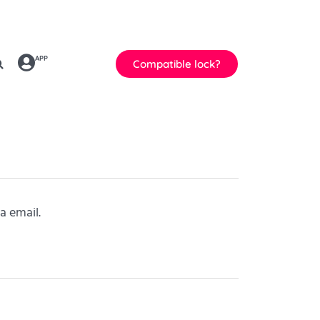
APP
Compatible lock?
a email.