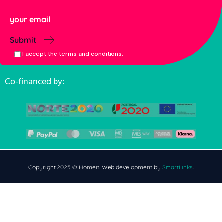
Submit
I accept the terms and conditions.
Co-financed by:
Copyright 2025 © Homeit. Web development by
SmartLinks
.