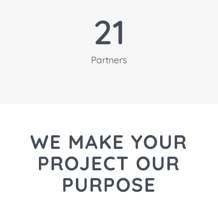
21
Partners
WE MAKE YOUR
PROJECT
OUR
PURPOSE