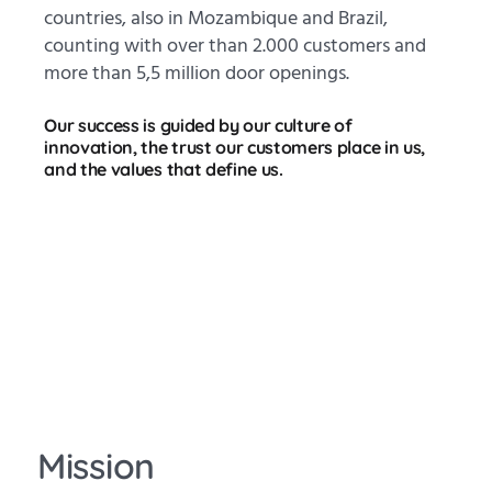
countries, also in Mozambique and Brazil,
counting with over than 2.000 customers and
more than 5,5 million door openings.
Our success is guided by our culture of
innovation, the trust our customers place in us,
and the values that define us.
Mission