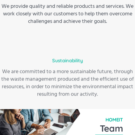
We provide quality and reliable products and services. We
work closely with our customers to help them overcome
challenges and achieve their goals.
Sustainability
We are committed to a more sustainable future, through
the waste management produced and the efficient use of
resources, in order to minimize the environmental impact
resulting from our activity.
HOMEIT
Team