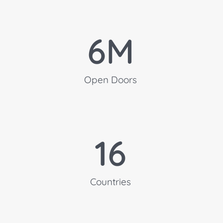
6
M
Open Doors
16
Countries