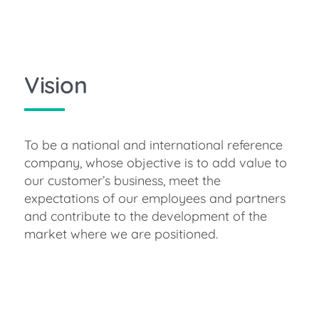
Vision
To be a national and international reference
company, whose objective is to add value to
our customer’s business, meet the
expectations of our employees and partners
and contribute to the development of the
market where we are positioned.