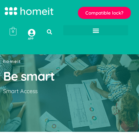
Compatible lock?
0
APP
homeit
Be smart
Smart Access