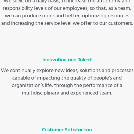
We seek, on a daily basis, to increase the autonomy and
responsibility levels of our employees, so that, as a team,
we can produce more and better, optimizing resources
and increasing the service level we offer to our customers.
Innovation and Talent
We continually explore new ideas, solutions and processes
capable of impacting the quality of people’s and
organization’s life, through the performance of a
multidisciplinary and experienced team.
Customer Satisfaction