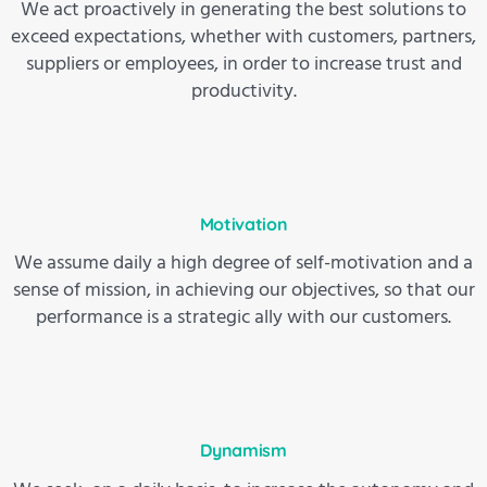
We act proactively in generating the best solutions to
exceed expectations, whether with customers, partners,
suppliers or employees, in order to increase trust and
productivity.
Motivation
We assume daily a high degree of self-motivation and a
sense of mission, in achieving our objectives, so that our
performance is a strategic ally with our customers.
Dynamism