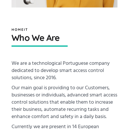
HOMEIT
Who We Are
We are a technological Portuguese company
dedicated to develop smart access control
solutions, since 2016.
Our main goal is providing to our Customers,
businesses or individuals, advanced smart access
control solutions that enable them to increase
their business, automate recurring tasks and
enhance comfort and safety in a daily basis.
Currently we are present in 14 European