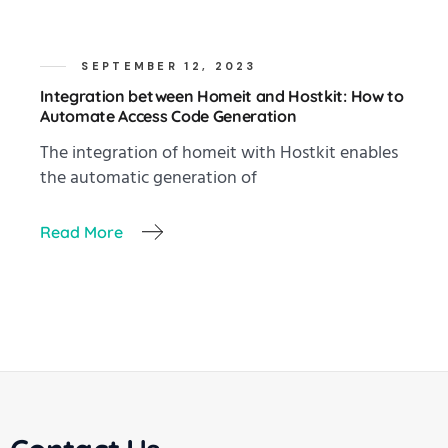
SEPTEMBER 12, 2023
Integration between Homeit and Hostkit: How to
Automate Access Code Generation
The integration of homeit with Hostkit enables
the automatic generation of
Read More