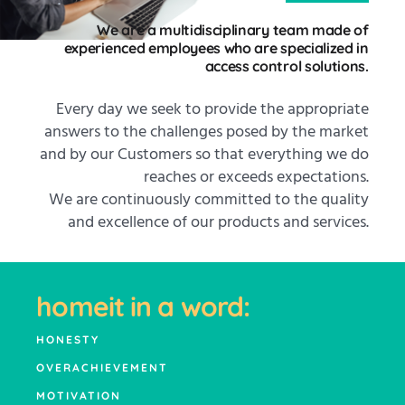
We are a multidisciplinary team made of
experienced employees who are specialized in
access control solutions.
Every day we seek to provide the appropriate
answers to the challenges posed by the market
and by our Customers so that everything we do
reaches or exceeds expectations.
We are continuously committed to the quality
and excellence of our products and services.
homeit in a word:
HONESTY
OVERACHIEVEMENT
MOTIVATION