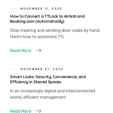
NOVEMBER 11, 2025
How to Connect a TTLock to Airbnb and
Booking.com (Automatically)
Stop creating and sending door codes by hand.
Here’s how to automate TTL
Read More
NOVEMBER 27, 2023
Smart Locks: Security, Convenience, and
Efficiency in Shared Spaces
In an increasingly digital and interconnected
world, efficient management
Read More