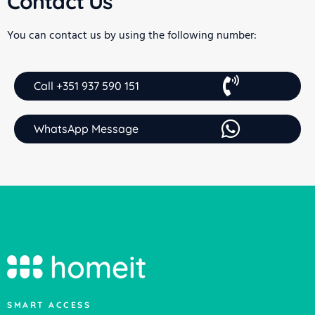
Contact Us
You can contact us by using the following number:
Call +351 937 590 151
WhatsApp Message
SMART ACCESS