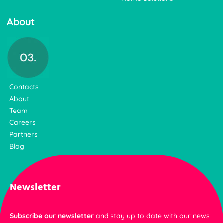
About
Contacts
About
Team
Careers
Partners
Blog
Newsletter
Subscribe our newsletter
and stay up to date with our news