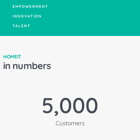
EMPOWERMENT
INNOVATION
TALENT
HOMEIT
in numbers
5,000
Customers