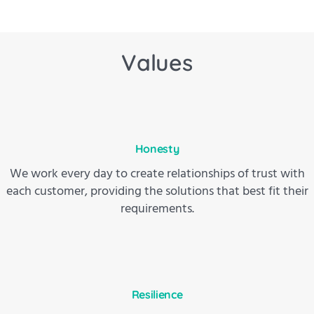
Values
Honesty
We work every day to create relationships of trust with
each customer, providing the solutions that best fit their
requirements.
Resilience