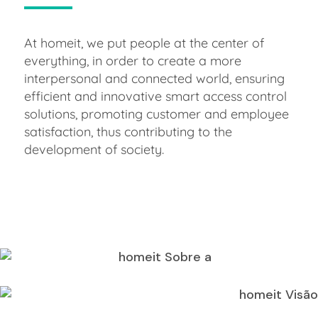
At homeit, we put people at the center of
everything, in order to create a more
interpersonal and connected world, ensuring
efficient and innovative smart access control
solutions, promoting customer and employee
satisfaction, thus contributing to the
development of society.