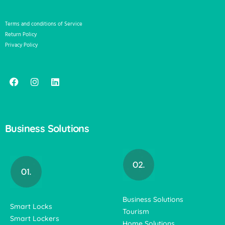
Terms and conditions of Service
Return Policy
Privacy Policy
Business Solutions
Business Solutions
Smart Locks
Tourism
Smart Lockers
Home Solutions