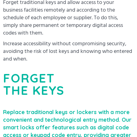
Forget traditional keys and allow access to your
business facilities remotely and according to the
schedule of each employee or supplier. To do this,
simply share permanent or temporary digital access
codes with them.
Increase accessibility without compromising security,
avoiding the risk of lost keys and knowing who entered
and when.
FORGET
THE KEYS
Replace traditional keys or lockers with a more
convenient and technological entry method. Our
smart locks offer features such as digital code
access or keypad code entry, providing greater