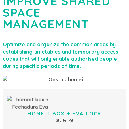
IMPROVE SHARED
SPACE
MANAGEMENT
Optimize and organize the common areas by
establishing timetables and temporary access
codes that will only enable authorised people
during specific periods of time.
HOMEIT BOX + EVA LOCK
Starter Kit