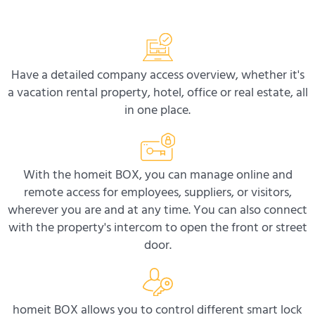
Have a detailed company access overview, whether it's
a vacation rental property, hotel, office or real estate, all
in one place.
With the homeit BOX, you can manage online and
remote access for employees, suppliers, or visitors,
wherever you are and at any time. You can also connect
with the property's intercom to open the front or street
door.
homeit BOX allows you to control different smart lock