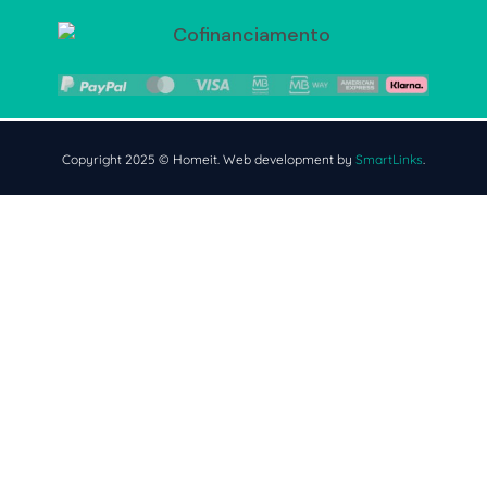
Copyright 2025 © Homeit. Web development by
SmartLinks
.