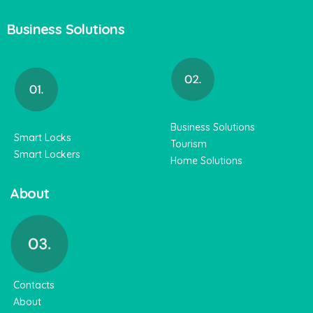
Business Solutions
Business Solutions
Smart Locks
Tourism
Smart Lockers
Home Solutions
About
Contacts
About