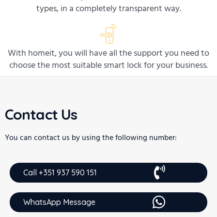
types, in a completely transparent way.
With homeit, you will have all the support you need to
choose the most suitable smart lock for your business.
Contact Us
You can contact us by using the following number:
Call +351 937 590 151
WhatsApp Message