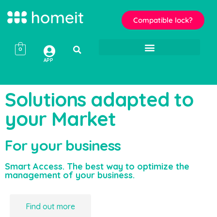
Compatible lock?
0
APP
Solutions adapted to
your Market
For your business
Smart Access. The best way to optimize the
management of your business.
Find out more