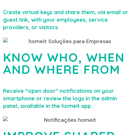
Create virtual keys and share them, via email or
guest link, with your employees, service
providers, or visitors.
KNOW WHO, WHEN
AND WHERE FROM
Receive “open door” notifications on your
smartphone or review the logs in the admin
panel, available in the homeit app.