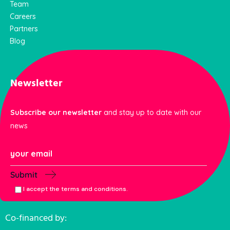
Team
Careers
Partners
Blog
Newsletter
Subscribe our newsletter
and stay up to date with our
news
Submit
I accept the terms and conditions.
Co-financed by: