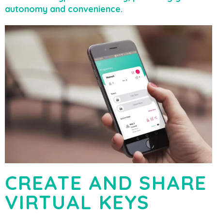
autonomy and convenience.
CREATE AND SHARE
VIRTUAL KEYS