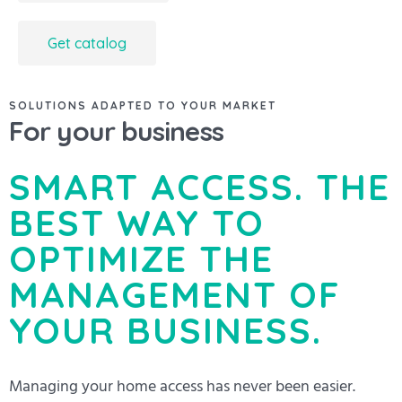
Get catalog
SOLUTIONS ADAPTED TO YOUR MARKET
For your business
SMART ACCESS. THE
BEST WAY TO
OPTIMIZE THE
MANAGEMENT OF
YOUR BUSINESS.
Managing your home access has never been easier.