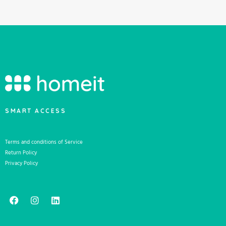
SMART ACCESS
Terms and conditions of Service
Return Policy
Privacy Policy