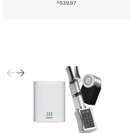
539.97
Add to cart
€