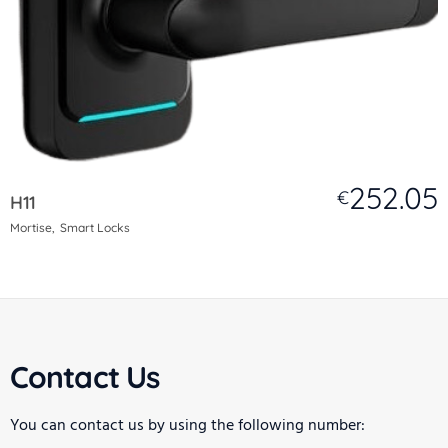
252.05
€
H11
Mortise
Smart Locks
Contact Us
You can contact us by using the following number: