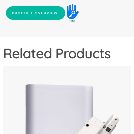
PRODUCT OVERVIEW
Related Products