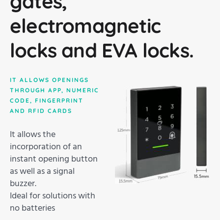
gates,
electromagnetic
locks and EVA locks.
IT ALLOWS OPENINGS
THROUGH APP, NUMERIC
CODE, FINGERPRINT
AND RFID CARDS
It allows the
incorporation of an
instant opening button
as well as a signal
buzzer.
Ideal for solutions with
no batteries