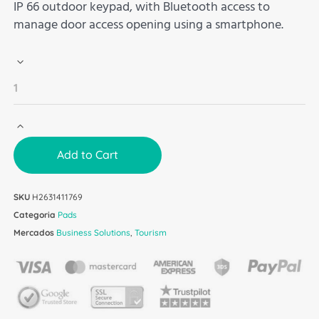
IP 66 outdoor keypad, with Bluetooth access to
manage door access opening using a smartphone.
Add to Cart
SKU
H2631411769
Categoria
Pads
Mercados
Business Solutions
,
Tourism