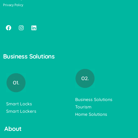
Privacy Policy
Business Solutions
Business Solutions
Smart Locks
Tourism
Smart Lockers
Home Solutions
About