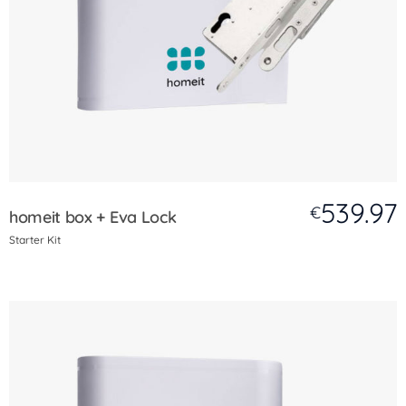
539.97
€
homeit box + Eva Lock
Starter Kit