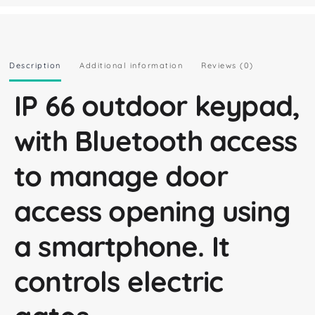
Description
Additional information
Reviews (0)
IP 66 outdoor keypad,
with Bluetooth access
to manage door
access opening using
a smartphone. It
controls electric