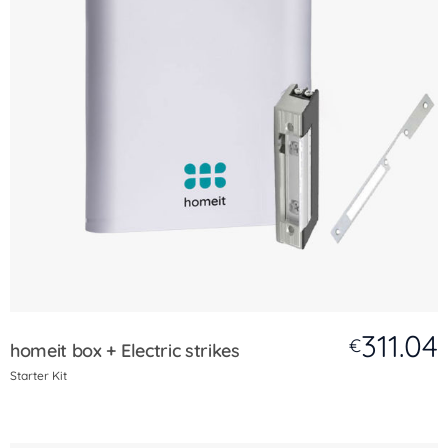
311.04
€
homeit box + Electric strikes
Starter Kit