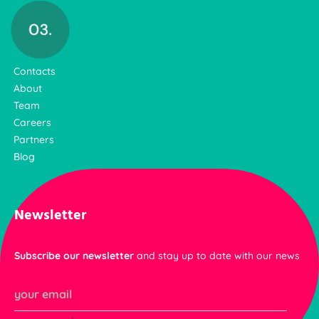
Contacts
About
Team
Careers
Partners
Blog
Newsletter
Subscribe our newsletter
and stay up to date with our news