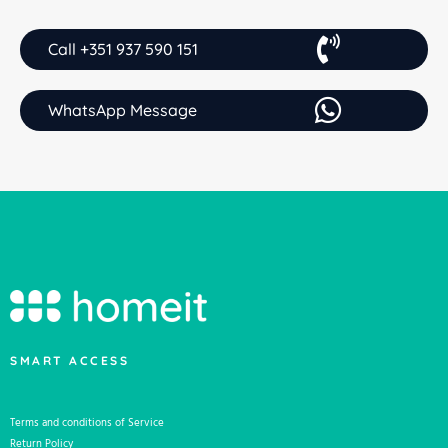
Call +351 937 590 151
WhatsApp Message
SMART ACCESS
Terms and conditions of Service
Return Policy