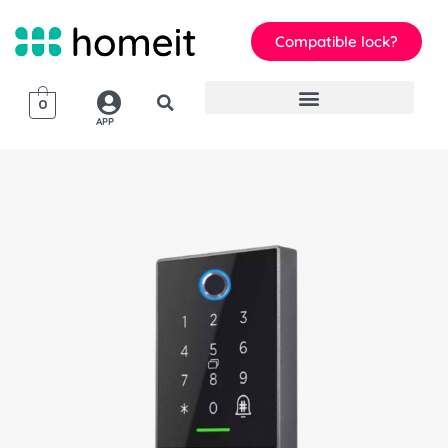
Compatible lock?
0
APP