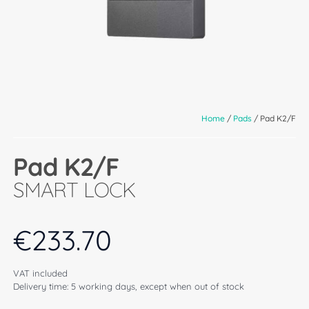
Home
/
Pads
/ Pad K2/F
Pad K2/F
SMART LOCK
€
233.70
VAT included
Delivery time: 5 working days, except when out of stock