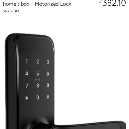
382.10
€
homeit box + Motorized Lock
Starter Kit