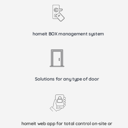
homeit BOX management system
Solutions for any type of door
homeit web app for total control on-site or