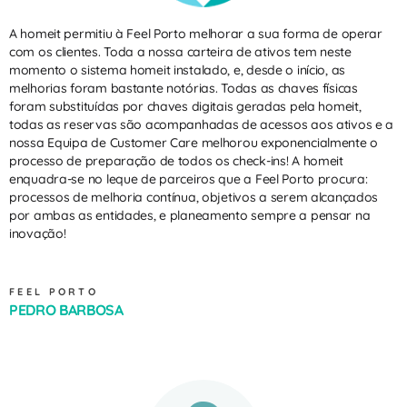
A homeit permitiu à Feel Porto melhorar a sua forma de operar
com os clientes. Toda a nossa carteira de ativos tem neste
momento o sistema homeit instalado, e, desde o início, as
melhorias foram bastante notórias. Todas as chaves físicas
foram substituídas por chaves digitais geradas pela homeit,
todas as reservas são acompanhadas de acessos aos ativos e a
nossa Equipa de Customer Care melhorou exponencialmente o
processo de preparação de todos os check-ins! A homeit
enquadra-se no leque de parceiros que a Feel Porto procura:
processos de melhoria contínua, objetivos a serem alcançados
por ambas as entidades, e planeamento sempre a pensar na
inovação!
FEEL PORTO
PEDRO BARBOSA