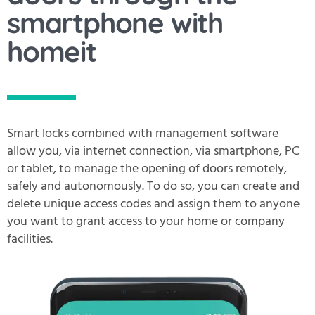
smartphone with
homeit
Smart locks combined with management software
allow you, via internet connection, via smartphone, PC
or tablet, to manage the opening of doors remotely,
safely and autonomously. To do so, you can create and
delete unique access codes and assign them to anyone
you want to grant access to your home or company
facilities.