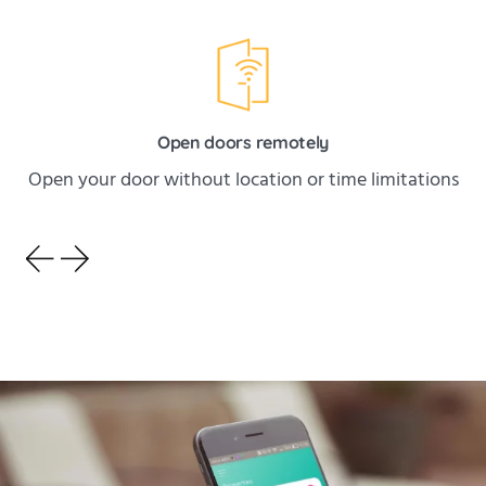
Open doors remotely
Open your door without location or time limitations
HOMEIT
Installation couldn't
be simpler!