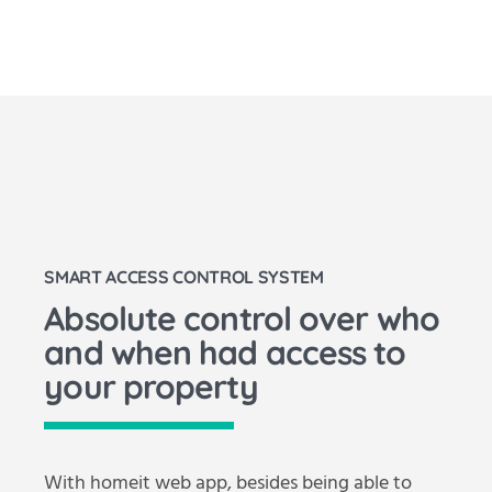
SMART ACCESS CONTROL SYSTEM
Absolute control over who
and when had access to
your property
With homeit web app, besides being able to