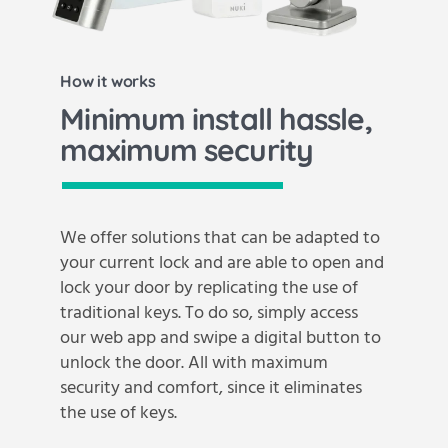
How it works
Minimum install hassle,
maximum security
We offer solutions that can be adapted to
your current lock and are able to open and
lock your door by replicating the use of
traditional keys. To do so, simply access
our web app and swipe a digital button to
unlock the door. All with maximum
security and comfort, since it eliminates
the use of keys.