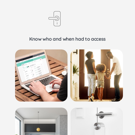
Know who and when had to access