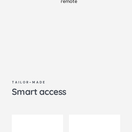
remote
TAILOR-MADE
Smart access