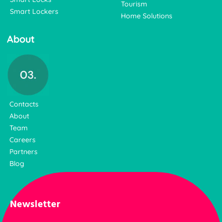
Tourism
Smart Lockers
Home Solutions
About
Contacts
About
Team
Careers
Partners
Blog
Newsletter