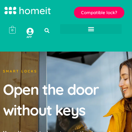
Compatible lock?
0
APP
SMART LOCKS
Open the door
without keys