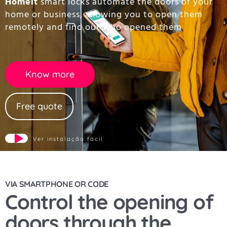
Homeit
smart locks automate the doors of your
home or business, allowing you to open them
remotely and find out who opened them
Know more
Free quote
Ver instalação fácil
VIA SMARTPHONE OR CODE
Control the opening of
doors through the