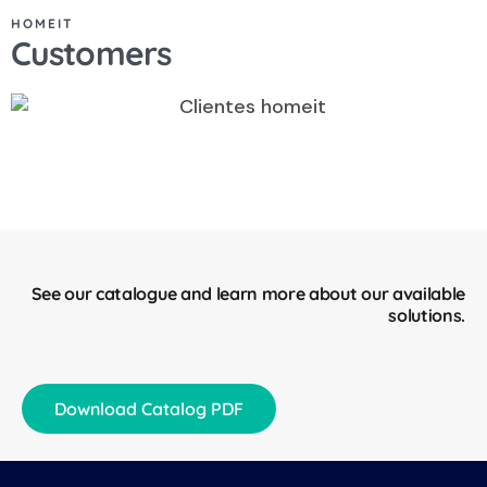
HOMEIT
Customers
See our catalogue and learn more about our available
solutions.
Download Catalog PDF