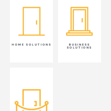
HOME SOLUTIONS
BUSINESS
SOLUTIONS