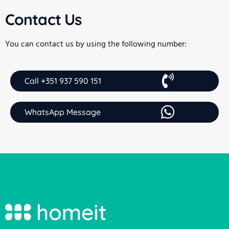
Contact Us
You can contact us by using the following number:
Call +351 937 590 151
WhatsApp Message