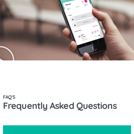
FAQ'S
Frequently Asked Questions