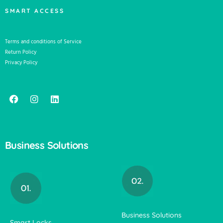
SMART ACCESS
Terms and conditions of Service
Return Policy
Privacy Policy
Business Solutions
Business Solutions
Smart Locks