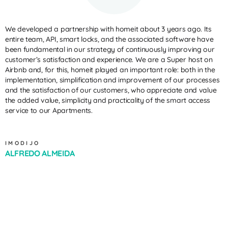
We developed a partnership with homeit about 3 years ago. Its
entire team, API, smart locks, and the associated software have
been fundamental in our strategy of continuously improving our
customer’s satisfaction and experience. We are a Super host on
Airbnb and, for this, homeit played an important role: both in the
implementation, simplification and improvement of our processes
and the satisfaction of our customers, who appreciate and value
the added value, simplicity and practicality of the smart access
service to our Apartments.
IMODIJO
ALFREDO ALMEIDA