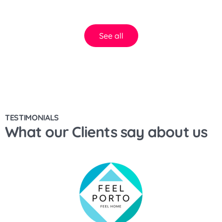
See all
TESTIMONIALS
What our Clients say about us