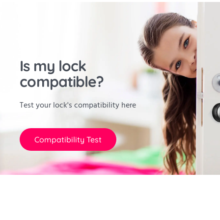
Is my lock
compatible?
Test your lock's compatibility here
Compatibility Test