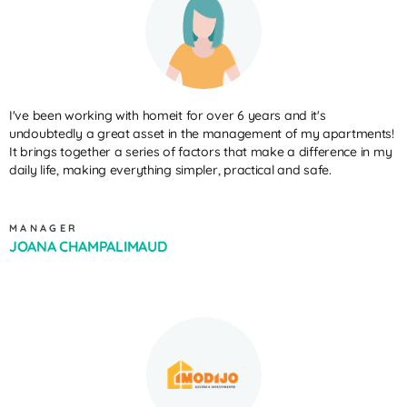
I've been working with homeit for over 6 years and it's
undoubtedly a great asset in the management of my apartments!
It brings together a series of factors that make a difference in my
daily life, making everything simpler, practical and safe.
MANAGER
JOANA CHAMPALIMAUD