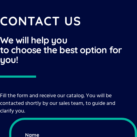
CONTACT US
We will help you
to choose the best option for
you!
Fill the form and receive our catalog. You will be
contacted shortly by our sales team, to guide and
clarify you.