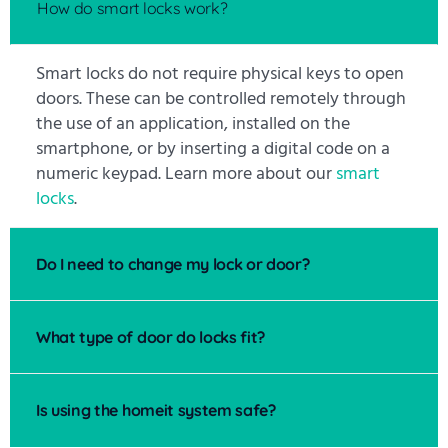
How do smart locks work?
Smart locks do not require physical keys to open
doors. These can be controlled remotely through
the use of an application, installed on the
smartphone, or by inserting a digital code on a
numeric keypad. Learn more about our
smart
locks
.
Do I need to change my lock or door?
What type of door do locks fit?
Is using the homeit system safe?