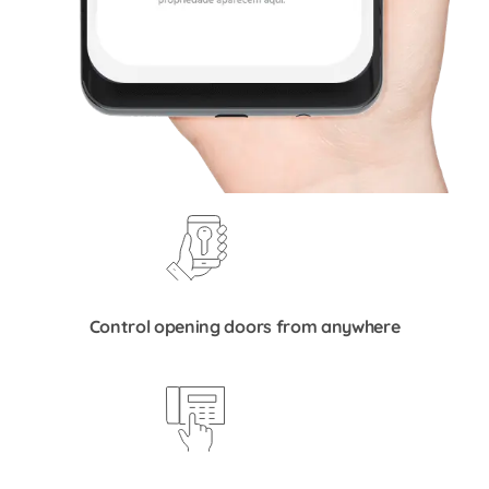
Control opening doors from anywhere