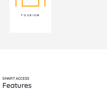
TOURISM
SMART ACCESS
Features