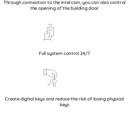
Through connection to the intercom, you can also control
the opening of the building door
Full system control 24/7
Create digital keys and reduce the risk of losing physical
keys