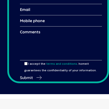
I accept the
terms and conditions
. homeit
guarantees the confidentiality of your information.
Submit