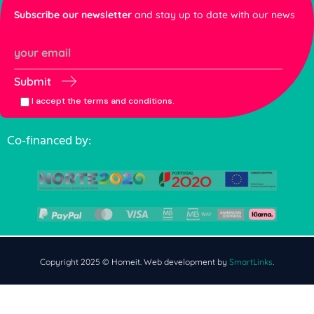
Subscribe our newsletter
and stay up to date with our news
Submit
I accept the terms and conditions.
Co-financed by:
Copyright 2025 © Homeit. Web development by
SmartLinks
.