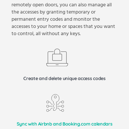
remotely open doors, you can also manage all
the accesses by granting temporary or
permanent entry codes and monitor the
accesses to your home or spaces that you want
to control, all without any keys.
Create and delete unique access codes
Sync with Airbnb and Booking.com calendars