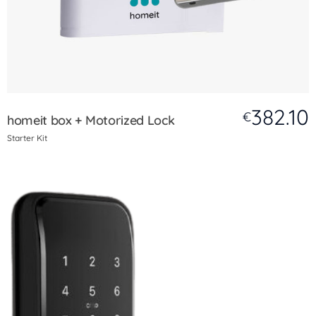
382.10
€
homeit box + Motorized Lock
Starter Kit