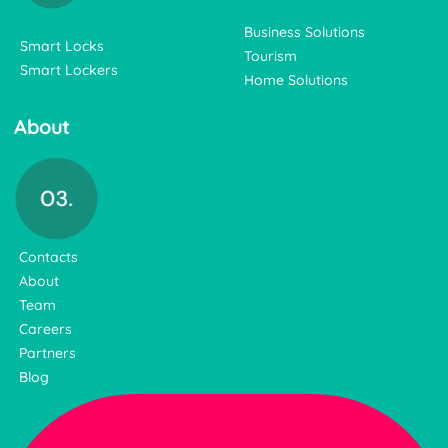
Business Solutions
Smart Locks
Tourism
Smart Lockers
Home Solutions
About
Contacts
About
Team
Careers
Partners
Blog