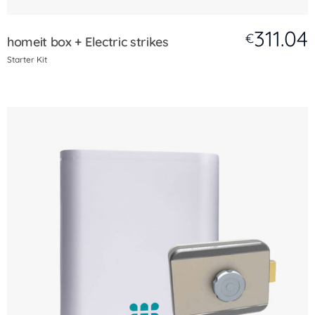
311.04
€
homeit box + Electric strikes
Starter Kit