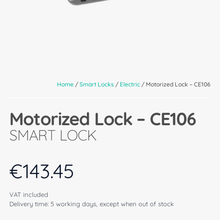
Home
/
Smart Locks
/
Electric
/ Motorized Lock – CE106
Motorized Lock – CE106
SMART LOCK
€
143.45
VAT included
Delivery time: 5 working days, except when out of stock