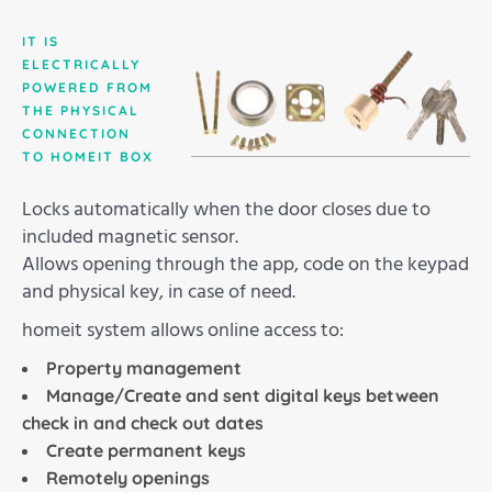
IT IS
ELECTRICALLY
POWERED FROM
THE PHYSICAL
CONNECTION
TO HOMEIT BOX
Locks automatically when the door closes due to
included magnetic sensor.
Allows opening through the app, code on the keypad
and physical key, in case of need.
homeit system allows online access to:
Property management
Manage/Create and sent digital keys between
check in and check out dates
Create permanent keys
Remotely openings