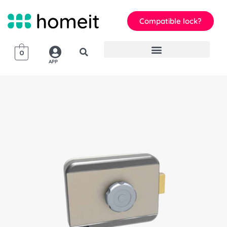
Compatible lock?
0
APP