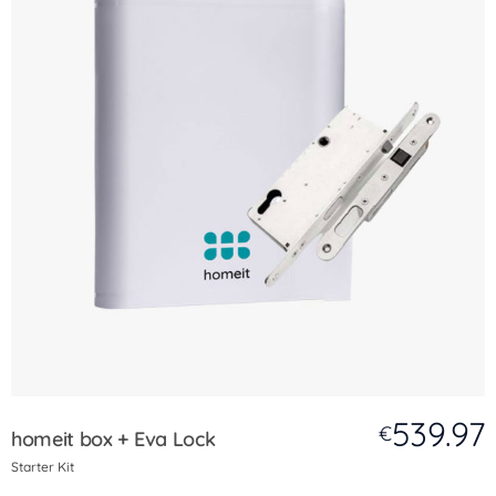
539.97
€
homeit box + Eva Lock
Starter Kit