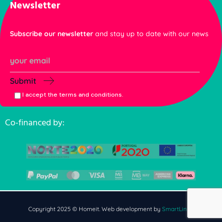
Newsletter
Subscribe our newsletter
and stay up to date with our news
Submit
I accept the terms and conditions.
Co-financed by:
Copyright 2025 © Homeit. Web development by
SmartLinks
.