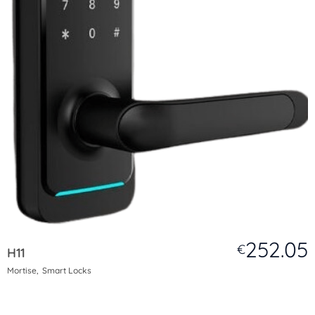
252.05
€
H11
Mortise
Smart Locks