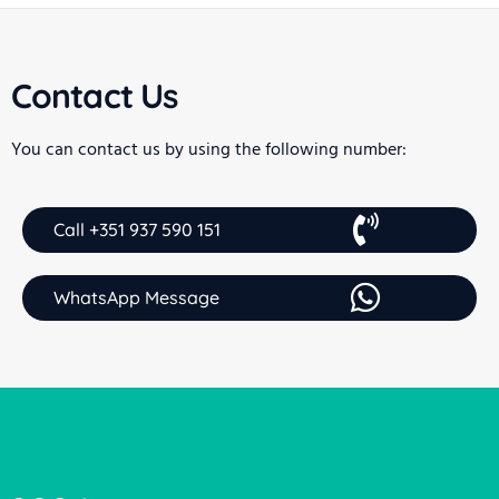
Contact Us
You can contact us by using the following number:
Call +351 937 590 151
WhatsApp Message