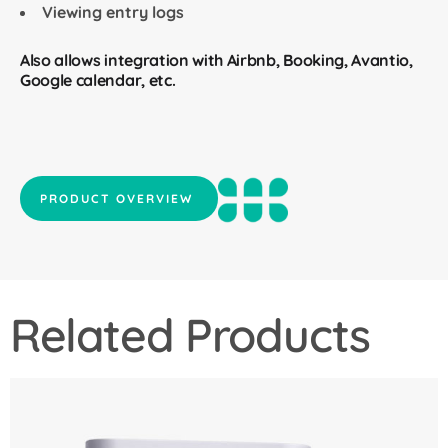
Viewing entry logs
Also allows integration with Airbnb, Booking, Avantio,
Google calendar, etc.
PRODUCT OVERVIEW
Related Products