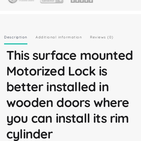
Description
Additional information
Reviews (0)
This surface mounted
Motorized Lock is
better installed in
wooden doors where
you can install its rim
cylinder