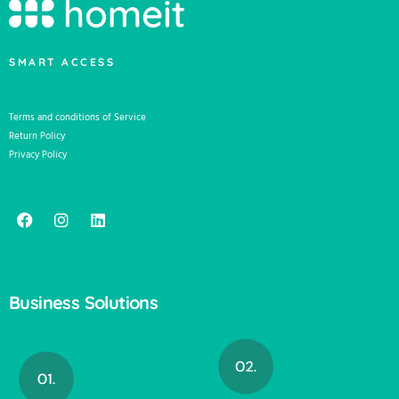
SMART ACCESS
Terms and conditions of Service
Return Policy
Privacy Policy
Business Solutions