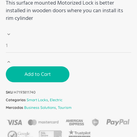
This surface mounted Motorized Lock is better
installed in wooden doors where you can install its
rim cylinder
Add to Cart
SKU
H7193811740
Categorias
Smart Locks
,
Electric
Mercados
Business Solutions
,
Tourism