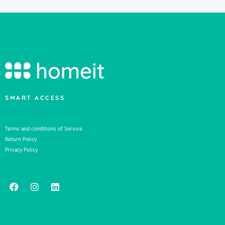
SMART ACCESS
Terms and conditions of Service
Return Policy
Privacy Policy