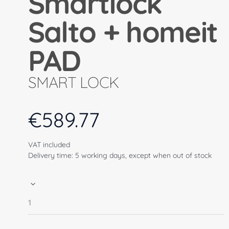
Smartlock
Salto + homeit
PAD
SMART LOCK
€
589.77
VAT included
Delivery time: 5 working days, except when out of stock