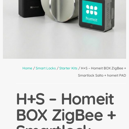
Home
/
Smart Locks
/
Starter Kits
/ H+S – Homeit BOX ZigBee +
Smartlock Salto + homeit PAD
H+S – Homeit
BOX ZigBee +