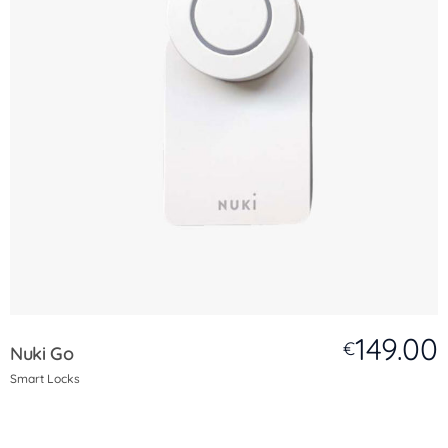
149.00
€
Nuki Go
Smart Locks