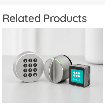
Related Products