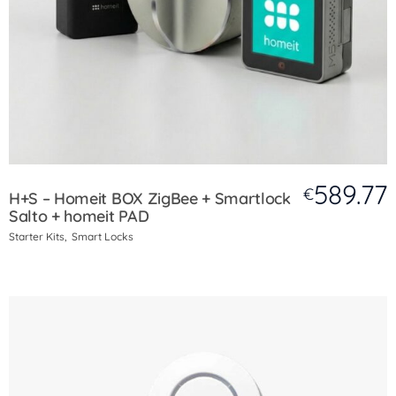
589.77
€
H+S – Homeit BOX ZigBee + Smartlock
Salto + homeit PAD
Starter Kits
Smart Locks