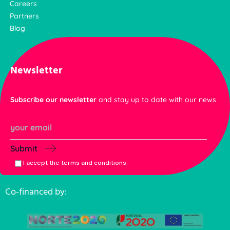
Careers
Partners
Blog
Newsletter
Subscribe our newsletter
and stay up to date with our news
Submit
I accept the terms and conditions.
Co-financed by: