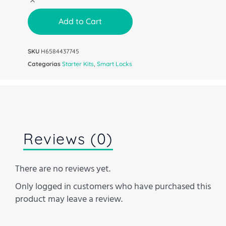
Add to Cart
SKU
H6584437745
Categorias
Starter Kits
,
Smart Locks
Reviews (0)
There are no reviews yet.
Only logged in customers who have purchased this
product may leave a review.