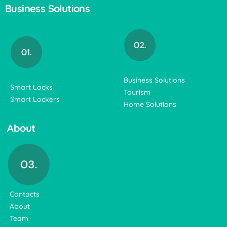
Business Solutions
Business Solutions
Smart Locks
Tourism
Smart Lockers
Home Solutions
About
Contacts
About
Team