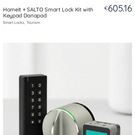
605.16
€
Homeit + SALTO Smart Lock Kit with
Keypad Danapad
Smart Locks
Tourism