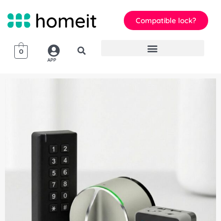
Compatible lock?
0
APP