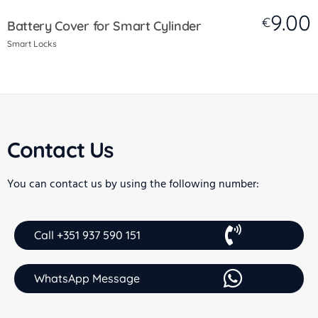
9.00
€
Battery Cover for Smart Cylinder
Smart Locks
Contact Us
You can contact us by using the following number:
Call +351 937 590 151
WhatsApp Message