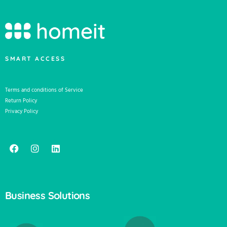
SMART ACCESS
Terms and conditions of Service
Return Policy
Privacy Policy
Business Solutions