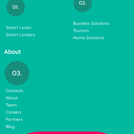
Business Solutions
Smart Locks
Tourism
Smart Lockers
Home Solutions
About
Contacts
About
Team
Careers
Partners
Blog