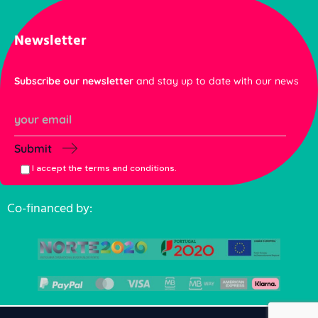
Newsletter
Subscribe our newsletter
and stay up to date with our news
Submit
I accept the terms and conditions.
Co-financed by: