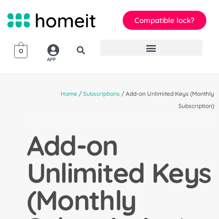
Compatible lock?
0
APP
Home
/
Subscriptions
/ Add-on Unlimited Keys (Monthly
Subscription)
Add-on
Unlimited Keys
(Monthly