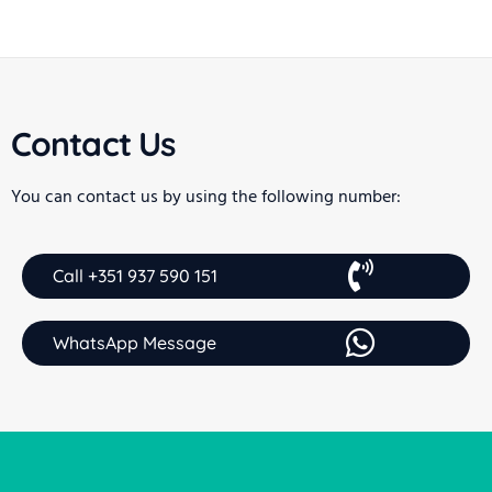
Contact Us
You can contact us by using the following number:
Call +351 937 590 151
WhatsApp Message