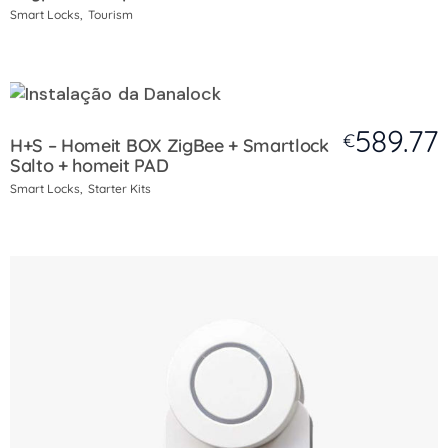
Smart Locks
Tourism
589.77
€
H+S – Homeit BOX ZigBee + Smartlock
Salto + homeit PAD
Smart Locks
Starter Kits