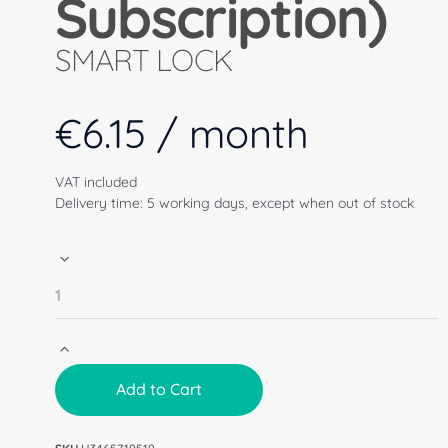
Subscription)
SMART LOCK
€
6.15
/ month
VAT included
Delivery time: 5 working days, except when out of stock
Add to Cart