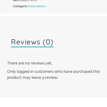
SKU
H3465719519
Categoria
Subscriptions
Reviews (0)
There are no reviews yet.
Only logged in customers who have purchased this
product may leave a review.