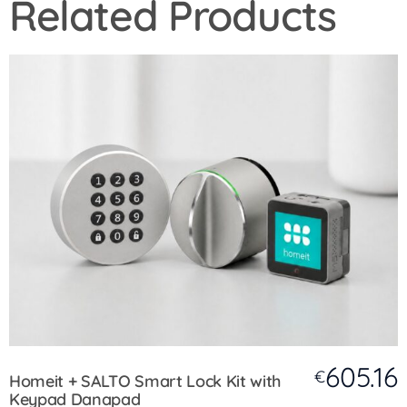
Related Products
605.16
€
Homeit + SALTO Smart Lock Kit with
Keypad Danapad