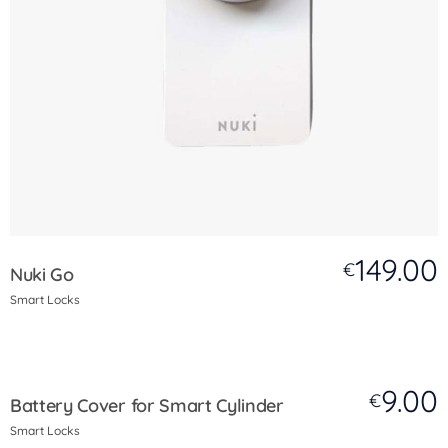
149.00
€
Nuki Go
Smart Locks
9.00
€
Battery Cover for Smart Cylinder
Smart Locks