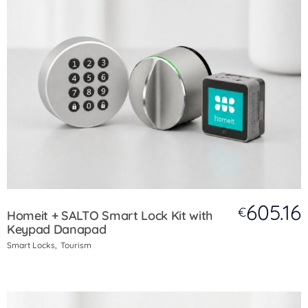
605.16
€
Homeit + SALTO Smart Lock Kit with
Keypad Danapad
Smart Locks
Tourism