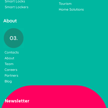
Smart Locks
Tourism
Smart Lockers
Home Solutions
About
Contacts
About
Team
Careers
Partners
Blog
Newsletter