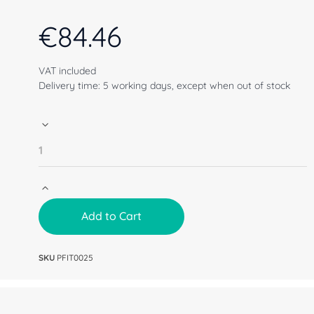
€
84.46
VAT included
Delivery time: 5 working days, except when out of stock
Add to Cart
SKU
PFIT0025