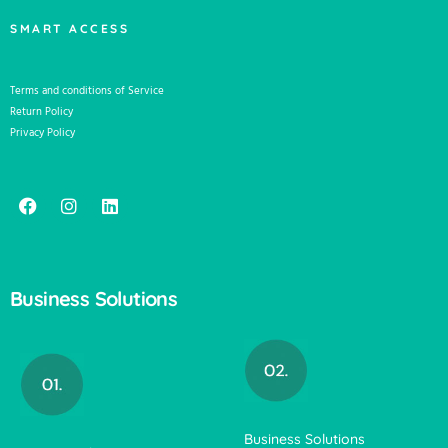
SMART ACCESS
Terms and conditions of Service
Return Policy
Privacy Policy
Business Solutions
Business Solutions