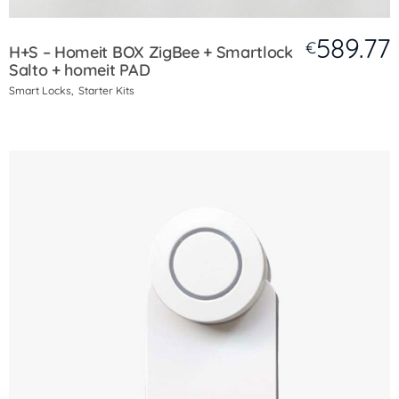
589.77
€
H+S – Homeit BOX ZigBee + Smartlock
Salto + homeit PAD
Smart Locks
Starter Kits