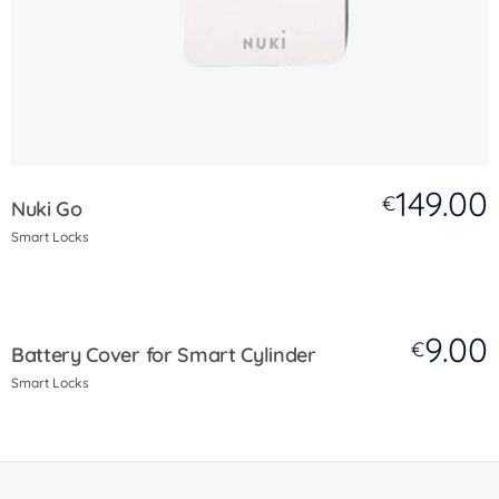
149.00
€
Nuki Go
Smart Locks
9.00
€
Battery Cover for Smart Cylinder
Smart Locks