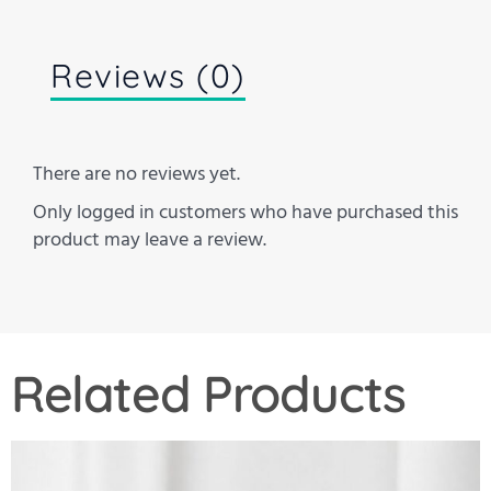
Reviews (0)
There are no reviews yet.
Only logged in customers who have purchased this
product may leave a review.
Related Products