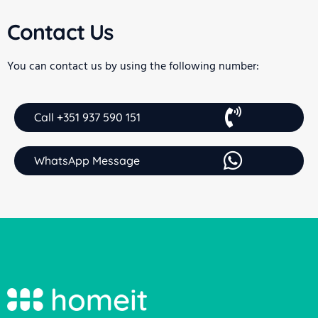
Contact Us
You can contact us by using the following number:
Call +351 937 590 151
WhatsApp Message