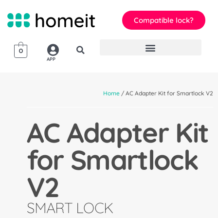
Compatible lock?
0
APP
Home
/ AC Adapter Kit for Smartlock V2
AC Adapter Kit
for Smartlock
V2
SMART LOCK