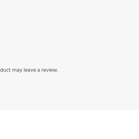
duct may leave a review.