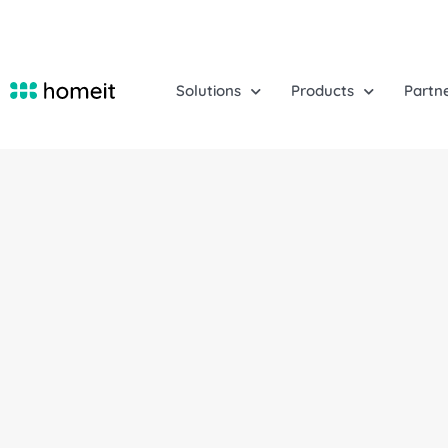
Solutions
Products
Partn