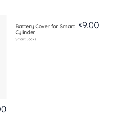
9.00
€
Battery Cover for Smart
Cylinder
Smart Locks
00