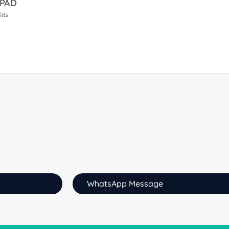
 PAD
its
WhatsApp Message