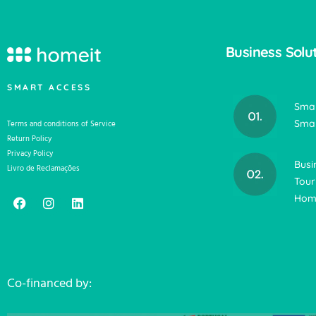
Business Solu
SMART ACCESS
Smar
Smar
Terms and conditions of Service
Return Policy
Privacy Policy
Busi
Livro de Reclamações
Tour
Home
Co-financed by: