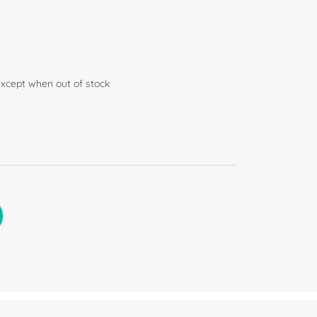
except when out of stock