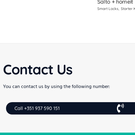
Salto + homeit
Smart Locks
Starter K
Contact Us
You can contact us by using the following number:
Call +351 937 590 151