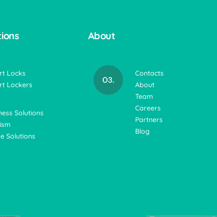
tions
About
t Locks
Contacts
t Lockers
About
Team
Careers
ness Solutions
Partners
ism
Blog
 Solutions