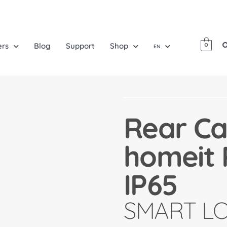
ers
Blog
Support
Shop
0
EN
Rear Ca
homeit 
IP65
SMART L