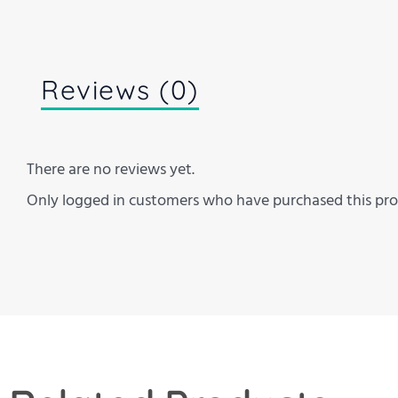
Reviews (0)
There are no reviews yet.
Only logged in customers who have purchased this pro