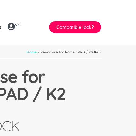
APP
Compatible lock?
Home
/ Rear Case for homeit PAD / K2 IP65
se for
PAD / K2
OCK