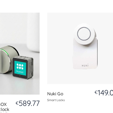
149.
€
Nuki Go
Smart Locks
589.77
€
BOX
tlock