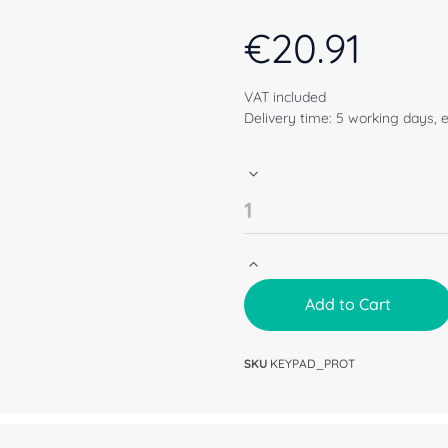
€
20.91
VAT included
Delivery time: 5 working days, 
Add to Cart
SKU
KEYPAD_PROT