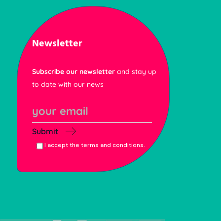
Newsletter
Subscribe our newsletter
and stay up
to date with our news
Submit
I accept the terms and conditions.