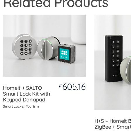
Related Products
605.16
€
Homeit + SALTO
Smart Lock Kit with
Keypad Danapad
Smart Locks
Tourism
H+S – Homeit 
ZigBee + Smar