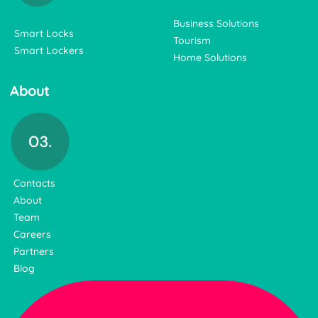
Business Solutions
Smart Locks
Tourism
Smart Lockers
Home Solutions
About
Contacts
About
Team
Careers
Partners
Blog