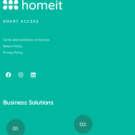
SMART ACCESS
Terms and conditions of Service
Return Policy
Privacy Policy
Business Solutions