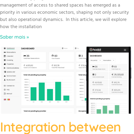
management of access to shared spaces has emerged as a
priority in various economic sectors, shaping not only security
but also operational dynamics. In this article, we will explore
how the installation
Saber mais »
Integration between