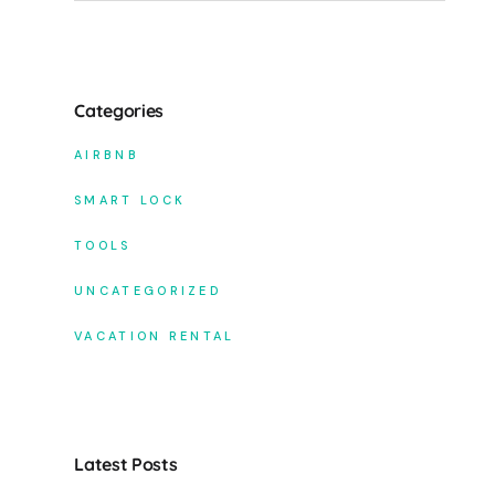
Categories
AIRBNB
SMART LOCK
TOOLS
UNCATEGORIZED
VACATION RENTAL
Latest Posts