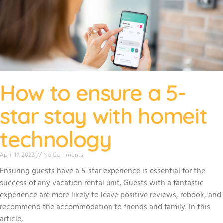
How to ensure a 5-
star stay with homeit
technology
April 17, 2023
No Comments
Ensuring guests have a 5-star experience is essential for the
success of any vacation rental unit. Guests with a fantastic
experience are more likely to leave positive reviews, rebook, and
recommend the accommodation to friends and family. In this
article,