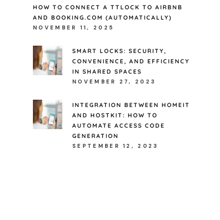
HOW TO CONNECT A TTLOCK TO AIRBNB
AND BOOKING.COM (AUTOMATICALLY)
NOVEMBER 11, 2025
SMART LOCKS: SECURITY,
CONVENIENCE, AND EFFICIENCY
IN SHARED SPACES
NOVEMBER 27, 2023
INTEGRATION BETWEEN HOMEIT
AND HOSTKIT: HOW TO
AUTOMATE ACCESS CODE
GENERATION
SEPTEMBER 12, 2023