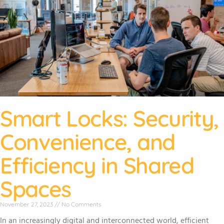
Smart Locks: Security,
Convenience, and
Efficiency in Shared
Spaces
November 27, 2023
No Comments
In an increasingly digital and interconnected world, efficient