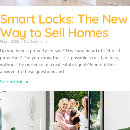
Smart Locks: The New
Way to Sell Homes
May 4, 2022
No Comments
Do you have a property for sale? Have you heard of self-visit
properties? Did you know that it is possible to visit, in loco,
without the presence of a real estate agent? Find out the
answers to these questions and
Saber mais »