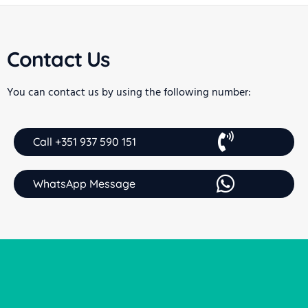
Contact Us
You can contact us by using the following number:
Call +351 937 590 151
WhatsApp Message