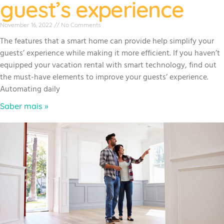
guest’s experience
November 16, 2022
No Comments
The features that a smart home can provide help simplify your
guests’ experience while making it more efficient. If you haven’t
equipped your vacation rental with smart technology, find out
the must-have elements to improve your guests’ experience.
Automating daily
Saber mais »