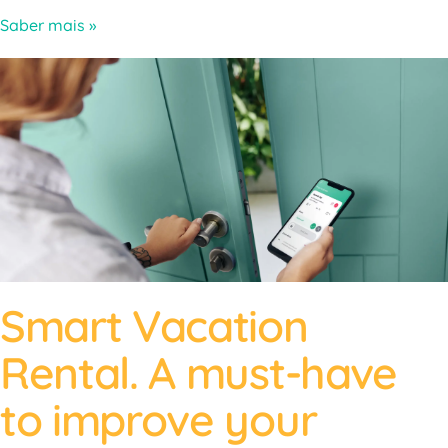
Saber mais »
Smart Vacation
Rental. A must-have
to improve your