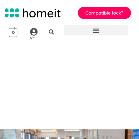
Compatible lock?
0
APP
homeit
Smart Lock