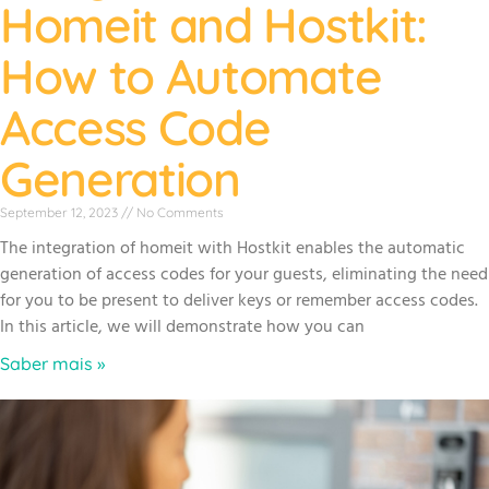
Homeit and Hostkit:
How to Automate
Access Code
Generation
September 12, 2023
No Comments
The integration of homeit with Hostkit enables the automatic
generation of access codes for your guests, eliminating the need
for you to be present to deliver keys or remember access codes.
In this article, we will demonstrate how you can
Saber mais »