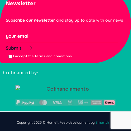
Newsletter
Subscribe our newsletter
and stay up to date with our news
Submit
I accept the terms and conditions.
Co-financed by:
Copyright 2025 © Homeit. Web development by
SmartLinks
.