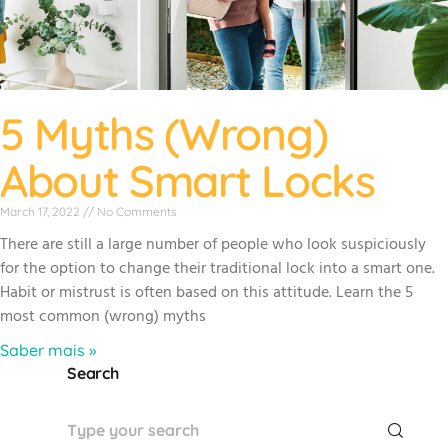
5 Myths (Wrong)
About Smart Locks
March 17, 2022
No Comments
There are still a large number of people who look suspiciously
for the option to change their traditional lock into a smart one.
Habit or mistrust is often based on this attitude. Learn the 5
most common (wrong) myths
Saber mais »
Search