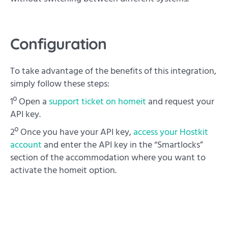
Configuration
To take advantage of the benefits of this integration,
simply follow these steps:
1º Open a
support ticket on homeit
and request your
API key.
2º Once you have your API key,
access your Hostkit
account
and enter the API key in the “Smartlocks”
section of the accommodation where you want to
activate the homeit option.