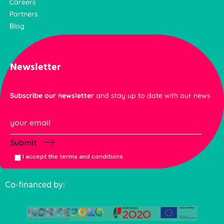
Careers
Partners
Blog
Newsletter
Subscribe our newsletter
and stay up to date with our news
Submit
I accept the terms and conditions.
Co-financed by: