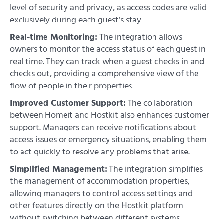
level of security and privacy, as access codes are valid
exclusively during each guest’s stay.
Real-time Monitoring:
The integration allows
owners to monitor the access status of each guest in
real time. They can track when a guest checks in and
checks out, providing a comprehensive view of the
flow of people in their properties.
Improved Customer Support:
The collaboration
between Homeit and Hostkit also enhances customer
support. Managers can receive notifications about
access issues or emergency situations, enabling them
to act quickly to resolve any problems that arise.
Simplified Management:
The integration simplifies
the management of accommodation properties,
allowing managers to control access settings and
other features directly on the Hostkit platform
without switching between different systems.