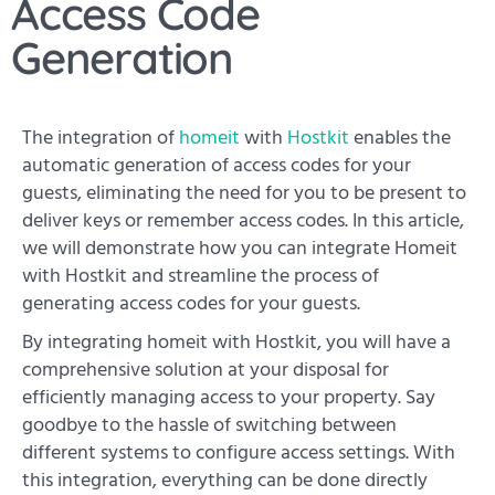
Access Code
Generation
The integration of
homeit
with
Hostkit
enables the
automatic generation of access codes for your
guests, eliminating the need for you to be present to
deliver keys or remember access codes. In this article,
we will demonstrate how you can integrate Homeit
with Hostkit and streamline the process of
generating access codes for your guests.
By integrating homeit with Hostkit, you will have a
comprehensive solution at your disposal for
efficiently managing access to your property. Say
goodbye to the hassle of switching between
different systems to configure access settings. With
this integration, everything can be done directly