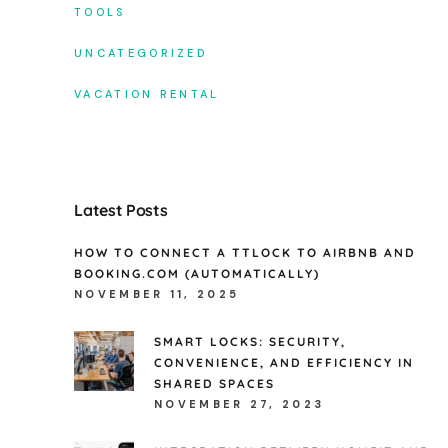
TOOLS
UNCATEGORIZED
VACATION RENTAL
Latest Posts
HOW TO CONNECT A TTLOCK TO AIRBNB AND
BOOKING.COM (AUTOMATICALLY)
NOVEMBER 11, 2025
SMART LOCKS: SECURITY,
CONVENIENCE, AND EFFICIENCY IN
SHARED SPACES
NOVEMBER 27, 2023