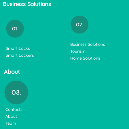
Business Solutions
Business Solutions
Smart Locks
Tourism
Smart Lockers
Home Solutions
About
Contacts
About
Team