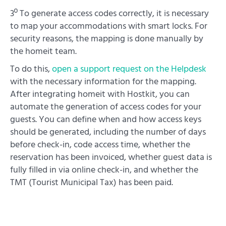
3º To generate access codes correctly, it is necessary
to map your accommodations with smart locks. For
security reasons, the mapping is done manually by
the homeit team.
To do this,
open a support request on the Helpdesk
with the necessary information for the mapping.
After integrating homeit with Hostkit, you can
automate the generation of access codes for your
guests. You can define when and how access keys
should be generated, including the number of days
before check-in, code access time, whether the
reservation has been invoiced, whether guest data is
fully filled in via online check-in, and whether the
TMT (Tourist Municipal Tax) has been paid.