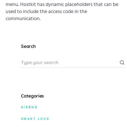
menu. Hostkit has dynamic placeholders that can be
used to include the access code in the
communication.
Search
Categories
AIRBNB
SMART LOCK