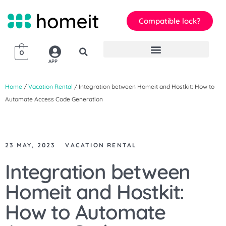
Compatible lock?
0
APP
Home
/
Vacation Rental
/ Integration between Homeit and Hostkit: How to
Automate Access Code Generation
23 MAY, 2023
VACATION RENTAL
Integration between
Homeit and Hostkit:
How to Automate