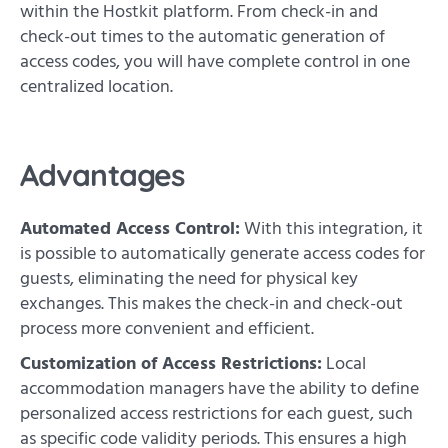
within the Hostkit platform. From check-in and
check-out times to the automatic generation of
access codes, you will have complete control in one
centralized location.
Advantages
Automated Access Control:
With this integration, it
is possible to automatically generate access codes for
guests, eliminating the need for physical key
exchanges. This makes the check-in and check-out
process more convenient and efficient.
Customization of Access Restrictions:
Local
accommodation managers have the ability to define
personalized access restrictions for each guest, such
as specific code validity periods. This ensures a high