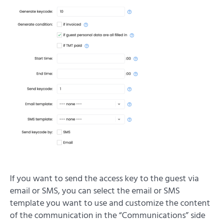
If you want to send the access key to the guest via
email or SMS, you can select the email or SMS
template you want to use and customize the content
of the communication in the “Communications” side