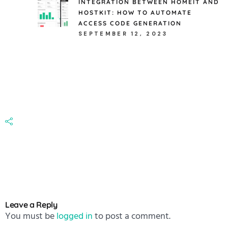
INTEGRATION BETWEEN HOMEIT AND
HOSTKIT: HOW TO AUTOMATE
ACCESS CODE GENERATION
SEPTEMBER 12, 2023
Leave a Reply
You must be
logged in
to post a comment.