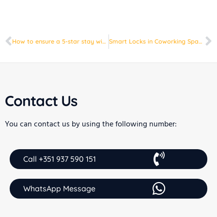
How to ensure a 5-star stay with homeit technology
Smart Locks in Coworking Spaces: Security and Convenience at Your Fingertips
Contact Us
You can contact us by using the following number:
Call +351 937 590 151
WhatsApp Message