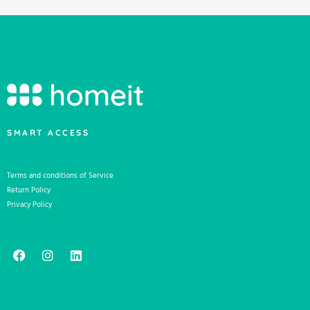
SMART ACCESS
Terms and conditions of Service
Return Policy
Privacy Policy